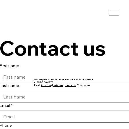
Contact us
First name
You may also text or leave a voicemail for Kristine
at 858-500-2277.
Last name
Email
kristine@kristinegrant.com
. Thank you.
Email
*
Phone